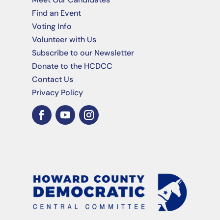
Find an Event
Voting Info
Volunteer with Us
Subscribe to our Newsletter
Donate to the HCDCC
Contact Us
Privacy Policy