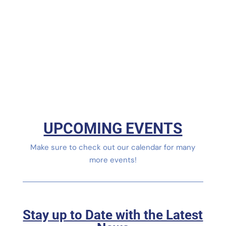
UPCOMING EVENTS
Make sure to check out our calendar for many
more events!
Stay up to Date with the Latest