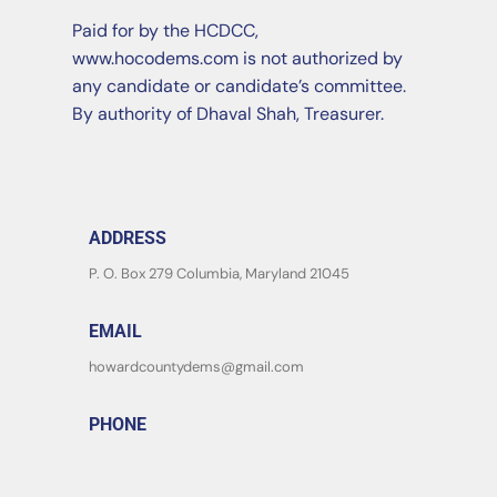
Paid for by the HCDCC,
www.hocodems.com is not authorized by
any candidate or candidate’s committee.
By authority of Dhaval Shah, Treasurer.
ADDRESS
P. O. Box 279 Columbia, Maryland 21045
EMAIL
howardcountydems@gmail.com
PHONE