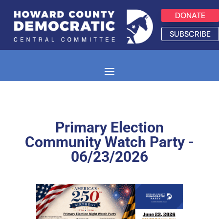
DONATE
SUBSCRIBE
Primary Election
Community Watch Party -
06/23/2026