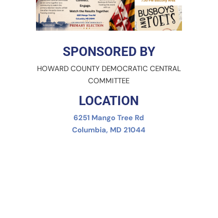
SPONSORED BY
HOWARD COUNTY DEMOCRATIC CENTRAL
COMMITTEE
LOCATION
6251 Mango Tree Rd
Columbia, MD 21044