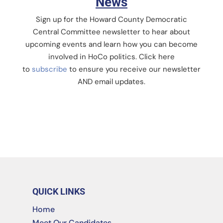
News
Sign up for the Howard County Democratic
Central Committee newsletter to hear about
upcoming events and learn how you can become
involved in HoCo politics. Click here
to
subscribe
to ensure you receive our newsletter
AND email updates.
QUICK LINKS
Home
Meet Our Candidates