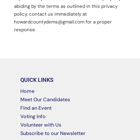
abiding by the terms as outlined in this privacy
policy, contact us immediately at
howardcountydems@gmail.com
for a proper
response.
QUICK LINKS
Home
Meet Our Candidates
Find an Event
Voting Info
Volunteer with Us
Subscribe to our Newsletter