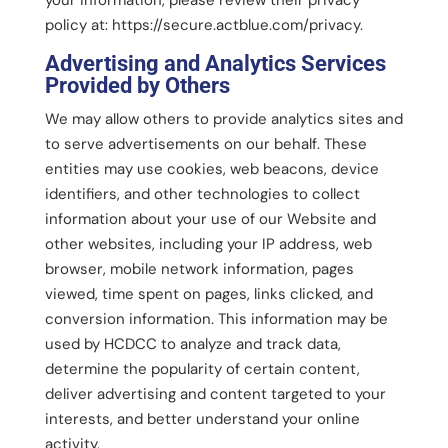
policy at: https://secure.actblue.com/privacy.
Advertising and Analytics Services
Provided by Others
We may allow others to provide analytics sites and
to serve advertisements on our behalf. These
entities may use cookies, web beacons, device
identifiers, and other technologies to collect
information about your use of our Website and
other websites, including your IP address, web
browser, mobile network information, pages
viewed, time spent on pages, links clicked, and
conversion information. This information may be
used by HCDCC to analyze and track data,
determine the popularity of certain content,
deliver advertising and content targeted to your
interests, and better understand your online
activity.