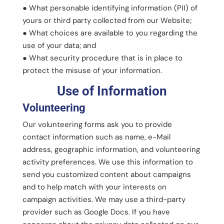
● What personable identifying information (PII) of
yours or third party collected from our Website;
● What choices are available to you regarding the
use of your data; and
● What security procedure that is in place to
protect the misuse of your information.
Use of Information
Volunteering
Our volunteering forms ask you to provide
contact information such as name, e-Mail
address, geographic information, and volunteering
activity preferences. We use this information to
send you customized content about campaigns
and to help match with your interests on
campaign activities. We may use a third-party
provider such as Google Docs. If you have