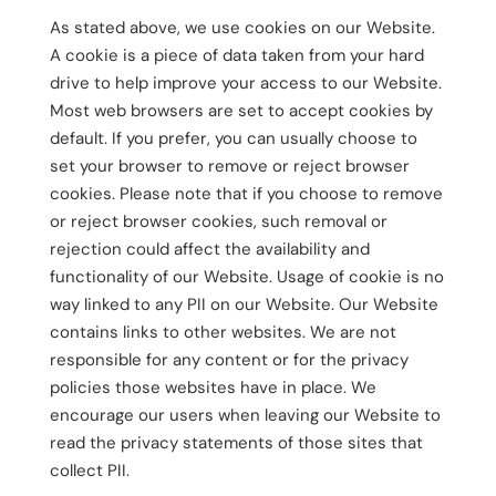
As stated above, we use cookies on our Website.
A cookie is a piece of data taken from your hard
drive to help improve your access to our Website.
Most web browsers are set to accept cookies by
default. If you prefer, you can usually choose to
set your browser to remove or reject browser
cookies. Please note that if you choose to remove
or reject browser cookies, such removal or
rejection could affect the availability and
functionality of our Website. Usage of cookie is no
way linked to any PII on our Website. Our Website
contains links to other websites. We are not
responsible for any content or for the privacy
policies those websites have in place. We
encourage our users when leaving our Website to
read the privacy statements of those sites that
collect PII.