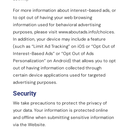
For more information about interest-based ads, or
to opt out of having your web browsing
information used for behavioral advertising
purposes, please visit www.aboutads.info/choices.
In addition, your device may include a feature
(such as “Limit Ad Tracking” on iOS or “Opt Out of
Interest-Based Ads” or “Opt Out of Ads
Personalization” on Android) that allows you to opt
out of having information collected through
certain device applications used for targeted
advertising purposes.
Security
We take precautions to protect the privacy of
your data. Your information is protected online
and offline when submitting sensitive information
via the Website.