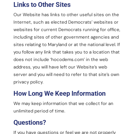
Links to Other Sites
Our Website has links to other useful sites on the
Internet, such as elected Democrats’ websites or
websites for current Democrats running for office,
including sites of other government agencies and
sites relating to Maryland or at the national level. If
you follow any link that takes you to a location that
does not include ‘hocodems.com’ in the web
address, you will have left our Website’s web
server and you will need to refer to that site’s own
privacy policy.
How Long We Keep Information
We may keep information that we collect for an
unlimited period of time.
Questions?
If you have questions or feel we are not properly