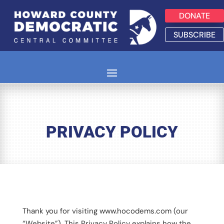
DONATE
SUBSCRIBE
PRIVACY POLICY
Thank you for visiting www.hocodems.com (our
“Website”). This Privacy Policy explains how the