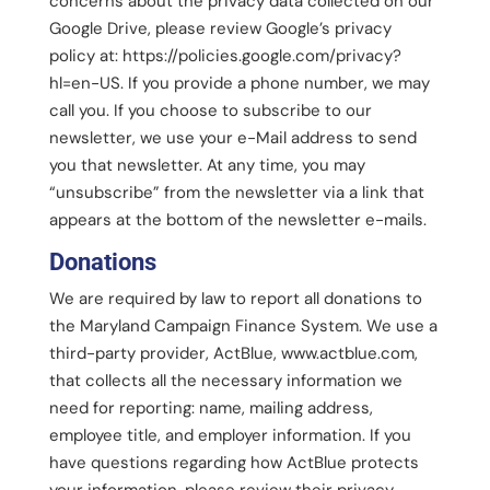
concerns about the privacy data collected on our
Google Drive, please review Google’s privacy
policy at: https://policies.google.com/privacy?
hl=en-US. If you provide a phone number, we may
call you. If you choose to subscribe to our
newsletter, we use your e-Mail address to send
you that newsletter. At any time, you may
“unsubscribe” from the newsletter via a link that
appears at the bottom of the newsletter e-mails.
Donations
We are required by law to report all donations to
the Maryland Campaign Finance System. We use a
third-party provider, ActBlue, www.actblue.com,
that collects all the necessary information we
need for reporting: name, mailing address,
employee title, and employer information. If you
have questions regarding how ActBlue protects
your information, please review their privacy