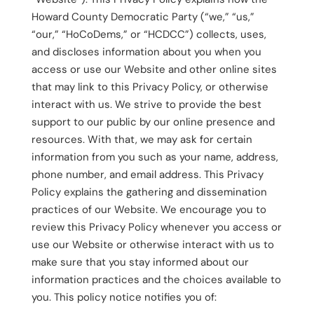
Howard County Democratic Party (“we,” “us,”
“our,” “HoCoDems,” or “HCDCC”) collects, uses,
and discloses information about you when you
access or use our Website and other online sites
that may link to this Privacy Policy, or otherwise
interact with us. We strive to provide the best
support to our public by our online presence and
resources. With that, we may ask for certain
information from you such as your name, address,
phone number, and email address. This Privacy
Policy explains the gathering and dissemination
practices of our Website. We encourage you to
review this Privacy Policy whenever you access or
use our Website or otherwise interact with us to
make sure that you stay informed about our
information practices and the choices available to
you. This policy notice notifies you of: