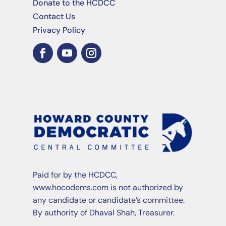
Donate to the HCDCC
Contact Us
Privacy Policy
Paid for by the HCDCC,
www.hocodems.com is not authorized by
any candidate or candidate’s committee.
By authority of Dhaval Shah, Treasurer.