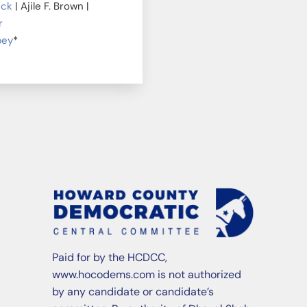
ick
| Ajile F. Brown |
r
bey
*
Paid for by the HCDCC,
www.hocodems.com is not authorized
by any candidate or candidate’s