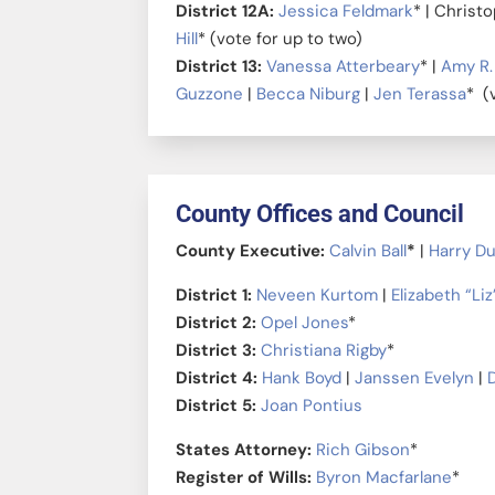
District 12A:
Jessica Feldmark
* | Christ
Hill
* (vote for up to two)
District 13:
Vanessa Atterbeary
* |
Amy R.
Guzzone
|
Becca Niburg
|
Jen Terassa
*
(
County Offices and Council
County Executive:
Calvin Ball
*
|
Harry D
District 1:
Neveen Kurtom
|
Elizabeth “Li
District 2:
Opel Jones
*
District 3:
Christiana Rigby
*
District 4:
Hank Boyd
|
Janssen Evelyn
|
District 5:
Joan Pontius
States Attorney:
Rich Gibson
*
Register of Wills:
Byron Macfarlane
*