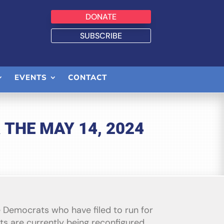
DONATE
SUBSCRIBE
EVENTS
CONTACT
THE MAY 14, 2024
he Democrats who have filed to run for
ts are currently being reconfigured,