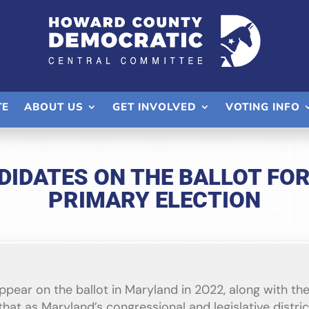
TE
ABOUT US
GET INVOLVED
VOTING INFO
IDATES ON THE BALLOT FOR 
PRIMARY ELECTION
appear on the ballot in Maryland in 2022, along with t
hat as Maryland’s congressional and legislative distric