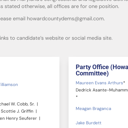
stated otherwise, all offices are for one position.
please email
howardcountydems@gmail.com
.
nks to candidate’s website or social media site.
Party Office (How
Committee)
Maureen Evans Arthurs
*
illiamson
Dedrick Asante-Muhamm
*
hael W. Cobb, Sr. |
Meagan Braganca
Scottie J. Griffin |
ven Henry Seuferer |
Jake Burdett