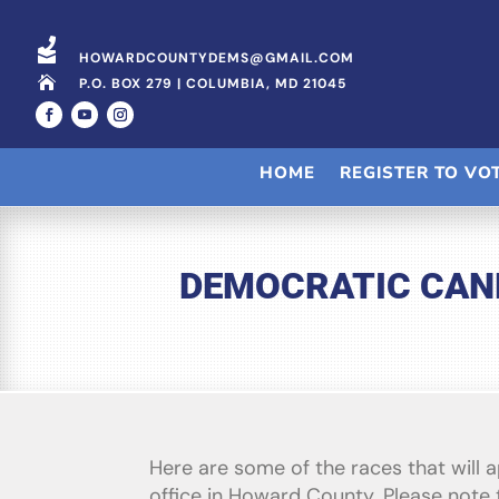


HOWARDCOUNTYDEMS@GMAIL.COM

P.O. BOX 279 | COLUMBIA, MD 21045
HOME
REGISTER TO VO
DEMOCRATIC CAND
Here are some of the races that will 
office in Howard County. Please note t