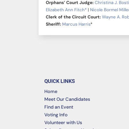
Orphans’ Court Judge:
Christina J. Bost
Elizabeth Ann Fitch*
|
Nicole Bormel Mille
Clerk of the Circuit Court:
Wayne A. Ro
Sheriff:
Marcus Harris
*
QUICK LINKS
Home
Meet Our Candidates
Find an Event
Voting Info
Volunteer with Us