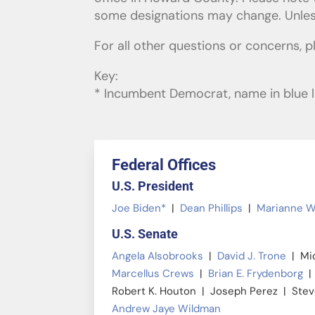
some designations may change. Unless 
For all other questions or concerns, 
Key:
* Incumbent Democrat, name in blue li
Federal Offices
U.S. President
Joe Biden*
|
Dean Phillips
|
Marianne W
U.S. Senate
Angela Alsobrooks
|
David J. Trone
| Mic
Marcellus Crews
|
Brian E. Frydenborg
| 
Robert K. Houton | Joseph Perez | Ste
Andrew Jaye Wildman