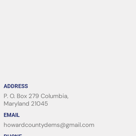
ADDRESS
P. O. Box 279 Columbia,
Maryland 21045
EMAIL
howardcountydems@gmail.com