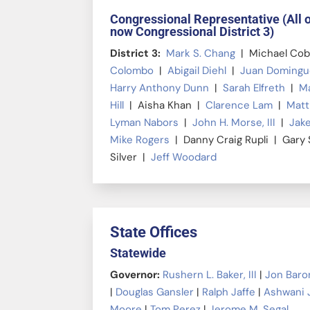
Congressional Representative (All 
now Congressional District 3)
District 3:
Mark S. Chang
| Michael Co
Colombo
|
Abigail Diehl
|
Juan Doming
Harry Anthony Dunn
|
Sarah Elfreth
|
Ma
Hill
| Aisha Khan |
Clarence Lam
|
Matt
Lyman Nabors
|
John H. Morse, III
|
Jake
Mike Rogers
| Danny Craig Rupli | Gary
Silver |
Jeff Woodard
State Offices
Statewide
Governor:
Rushern L. Baker, III
|
Jon Baro
|
Douglas Gansler
|
Ralph Jaffe
|
Ashwani 
Moore
|
Tom Perez
|
Jerome M. Segal