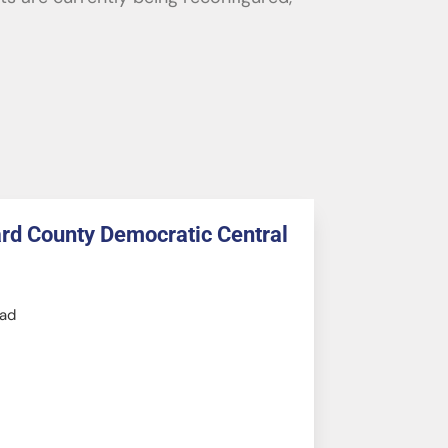
ard County Democratic Central
ad