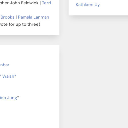
opher John Feldwick |
Terri
Kathleen Uy
 Brooks
|
Pamela Lanman
vote for up to three)
unbar
z” Walsh*
Deb Jung
*