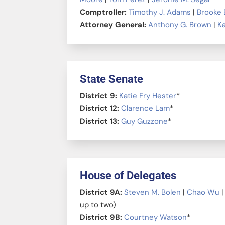
Comptroller:
Timothy J. Adams
|
Brooke 
Attorney General:
Anthony G. Brown
|
Ka
State Senate
District 9:
Katie Fry Hester
*
District 12:
Clarence Lam
*
District 13:
Guy Guzzone
*
House of Delegates
District 9A:
Steven M. Bolen
|
Chao Wu
up to two)
District 9B:
Courtney Watson
*