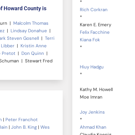
*
of Howard County is
Rich Corkran
*
burn |
Malcolm Thomas
Karen E. Emery
uez
|
Lindsay Donahue
|
Felix Facchine
rk Steven Gosnell
|
Terri
Kiana Fok
 Libber
|
Kristin Anne
*
 Pretot
|
Don Quinn
|
 Schuman | Stewart Fred
Hiuy Hadgu
*
Kathy M. Howell
Moe Imran
Joy Jenkins
n
|
Peter Franchot
*
Jain
|
John B. King
|
Wes
Ahmad Khan
Claudia Koenig