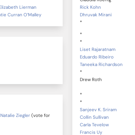
Elizabeth Lierman
Rick Kohn
tie Curran O’Malley
Dhruvak Mirani
*
*
*
Liset Rajaratnam
Eduardo Ribeiro
Taneeka Richardson
*
Drew Roth
*
*
Sanjeev K. Sriram
|
Natalie Ziegler
(vote for
Collin Sullivan
Carla Tevelow
Francis Uy