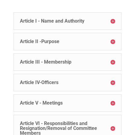
Article I - Name and Authority
Article II -Purpose
Article III - Membership
Article IV-Officers
Article V - Meetings
Article VI - Responsibilities and
Resignation/Removal of Committee
Members