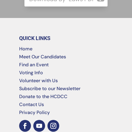
QUICK LINKS
Home
Meet Our Candidates
Find an Event
Voting Info
Volunteer with Us
Subscribe to our Newsletter
Donate to the HCDCC
Contact Us
Privacy Policy