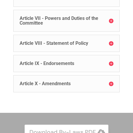
Article VII - Powers and Duties of the
Committee
Article VIII - Statement of Policy
Article IX - Endorsements
Article X - Amendments
Download By-Laws PDF