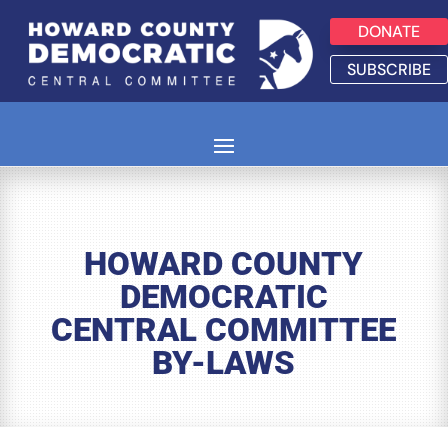
DONATE
SUBSCRIBE
HOWARD COUNTY
DEMOCRATIC
CENTRAL COMMITTEE
BY-LAWS