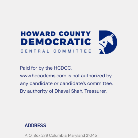
Paid for by the HCDCC,
www.hocodems.com is not authorized by
any candidate or candidate’s committee.
By authority of Dhaval Shah, Treasurer.
ADDRESS
P. O. Box 279 Columbia, Maryland 21045