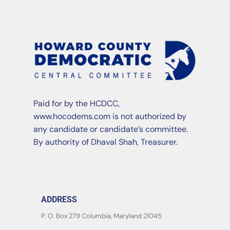
Paid for by the HCDCC,
www.hocodems.com is not authorized by
any candidate or candidate’s committee.
By authority of Dhaval Shah, Treasurer.
ADDRESS
P. O. Box 279 Columbia, Maryland 21045