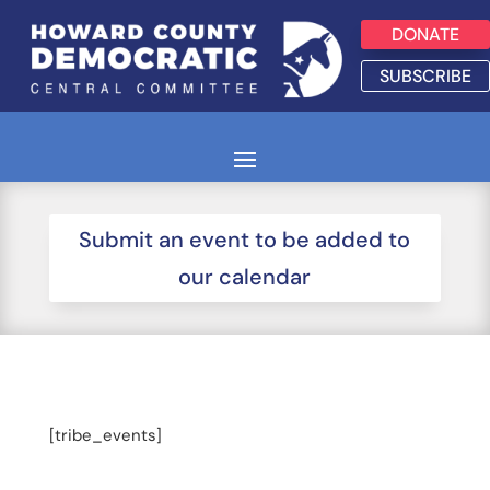
DONATE
SUBSCRIBE
Submit an event to be added to
our calendar
[tribe_events]