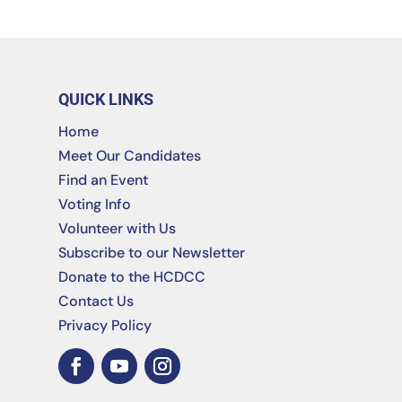
QUICK LINKS
Home
Meet Our Candidates
Find an Event
Voting Info
Volunteer with Us
Subscribe to our Newsletter
Donate to the HCDCC
Contact Us
Privacy Policy