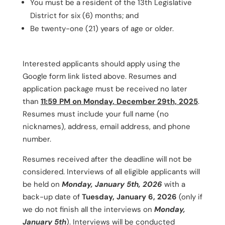
You must be a resident of the 13th Legislative
District for six (6) months; and
Be twenty-one (21) years of age or older.
Interested applicants should apply using the
Google form link listed above. Resumes and
application package must be received no later
than
11:59 PM on Monday, December 29th, 2025
.
Resumes must include your full name (no
nicknames), address, email address, and phone
number.
Resumes received after the deadline will not be
considered. Interviews of all eligible applicants will
be held on
Monday, January 5th, 2026
with a
back-up date of
Tuesday, January 6, 2026
(only if
we do not finish all the interviews on
Monday,
January 5th
). Interviews will be conducted