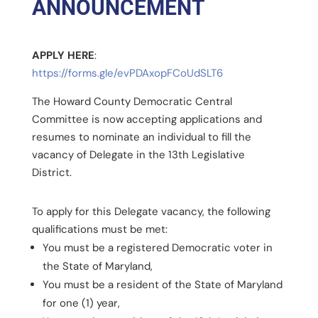
ANNOUNCEMENT
APPLY HERE
:
https://forms.gle/evPDAxopFCoUdSLT6
The Howard County Democratic Central
Committee is now accepting applications and
resumes to nominate an individual to fill the
vacancy of Delegate in the 13th Legislative
District.
To apply for this Delegate vacancy, the following
qualifications must be met:
You must be a registered Democratic voter in
the State of Maryland,
You must be a resident of the State of Maryland
for one (1) year,