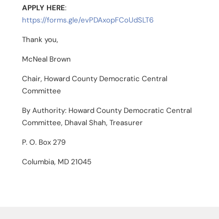
APPLY HERE
:
https://forms.gle/evPDAxopFCoUdSLT6
Thank you,
McNeal Brown
Chair, Howard County Democratic Central
Committee
By Authority: Howard County Democratic Central
Committee, Dhaval Shah, Treasurer
P. O. Box 279
Columbia, MD 21045