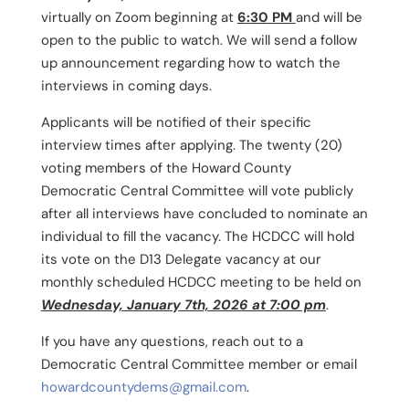
virtually on Zoom beginning at
6:30 PM
and will be
open to the public to watch. We will send a follow
up announcement regarding how to watch the
interviews in coming days.
Applicants will be notified of their specific
interview times after applying. The twenty (20)
voting members of the Howard County
Democratic Central Committee will vote publicly
after all interviews have concluded to nominate an
individual to fill the vacancy. The HCDCC will hold
its vote on the D13 Delegate vacancy at our
monthly scheduled HCDCC meeting to be held on
Wednesday, January 7th, 2026 at 7:00 pm
.
If you have any questions, reach out to a
Democratic Central Committee member or email
howardcountydems@gmail.com
.