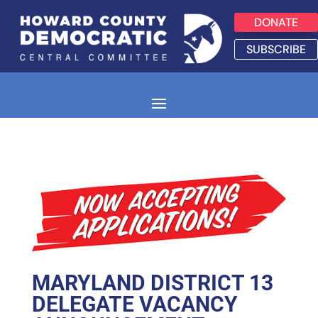
DONATE
SUBSCRIBE
MARYLAND DISTRICT 13
DELEGATE VACANCY