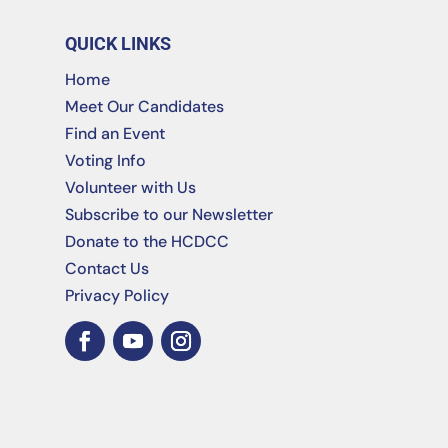
QUICK LINKS
Home
Meet Our Candidates
Find an Event
Voting Info
Volunteer with Us
Subscribe to our Newsletter
Donate to the HCDCC
Contact Us
Privacy Policy