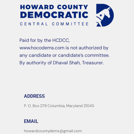
Paid for by the HCDCC,
www.hocodems.com is not authorized by
any candidate or candidate’s committee.
By authority of Dhaval Shah, Treasurer.
ADDRESS
P. O. Box 279 Columbia, Maryland 21045
EMAIL
howardcountydems@gmail.com