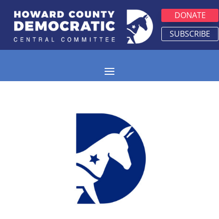
DONATE
SUBSCRIBE