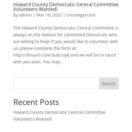
Howard County Democratic Central Committee
Volunteers Wanted!
by
admin
|
Mar 10, 2022
|
Uncategorized
The Howard County Democratic Central Committee is
always on the lookout for committed Democrats who
are willing to help! If you would like to volunteer with
us, please complete the form at:
https://tinyurl.com/3u8crvy8 and we will be in touch
with you soon. You may...
Search
Recent Posts
Howard County Democratic Central Committee
Volunteers Wanted!