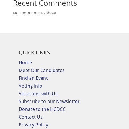
Recent Comments
No comments to show.
QUICK LINKS
Home
Meet Our Candidates
Find an Event
Voting Info
Volunteer with Us
Subscribe to our Newsletter
Donate to the HCDCC
Contact Us
Privacy Policy