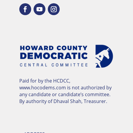
Paid for by the HCDCC,
www.hocodems.com is not authorized by
any candidate or candidate’s committee.
By authority of Dhaval Shah, Treasurer.